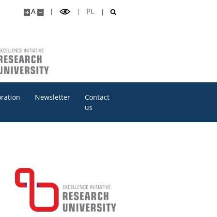
A
PL
oration
Newsletter
Contact
us