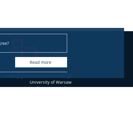
gree?
read more
e-mail: p.piszczatowski@uw.edu.pl
University of Warsaw
Institute of German Studies
Dobra 55, 00-312 Warszawa, Poland