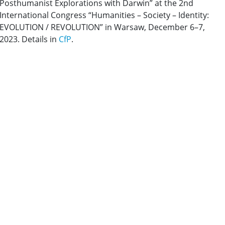
Posthumanist Explorations with Darwin”
at the 2nd
International Congress “Humanities – Society – Identity:
EVOLUTION / REVOLUTION” in Warsaw, December 6–7,
2023. Details in
CfP
.