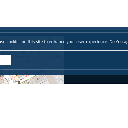
se cookies on this site to enhance your user experience. Do You a
Leaflet
|
©
OpenStreetMap
contributors