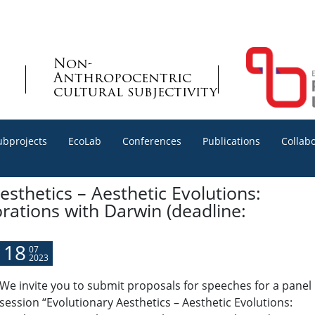
Non-
Anthropocentric
cultural subjectivity
ubprojects
EcoLab
Conferences
Publications
Collab
esthetics – Aesthetic Evolutions:
rations with Darwin (deadline:
18
07
2023
We invite you to submit proposals for speeches
for a panel
session “Evolutionary Aesthetics – Aesthetic Evolutions: