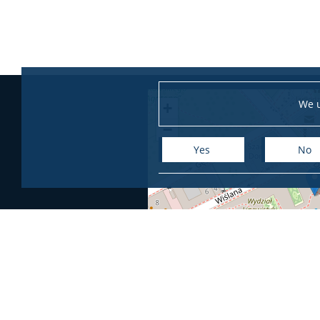
We u
+
−
Yes
No