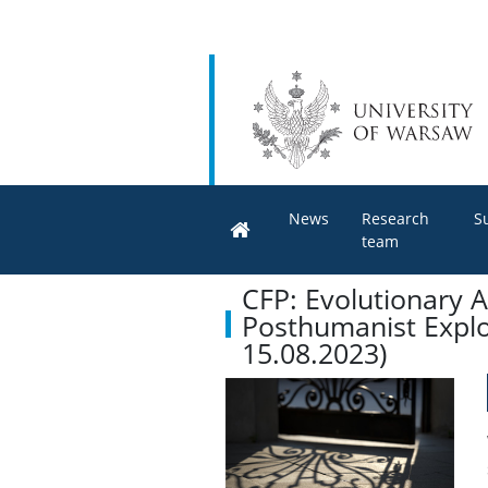
News
Research
S
team
CFP: Evolutionary A
Posthumanist Explo
15.08.2023)