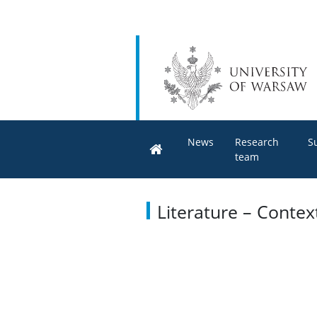
News
Research
S
team
Literature – Conte