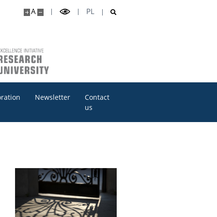
A
PL
oration
Newsletter
Contact
us