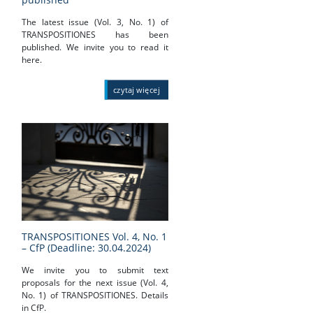
The latest issue (Vol. 3, No. 1) of
TRANSPOSITIONES has been
published. We invite you to read it
here.
czytaj więcej
TRANSPOSITIONES Vol. 4, No. 1
– CfP (Deadline: 30.04.2024)
We invite you to submit text
proposals for the next issue (Vol. 4,
No. 1) of TRANSPOSITIONES. Details
in CfP.