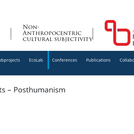
Non-
Anthropocentric
cultural subjectivity
ubprojects
EcoLab
Conferences
Publications
Collab
xts – Posthumanism