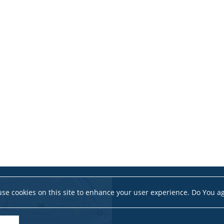
se cookies on this site to enhance your user experience. Do You a