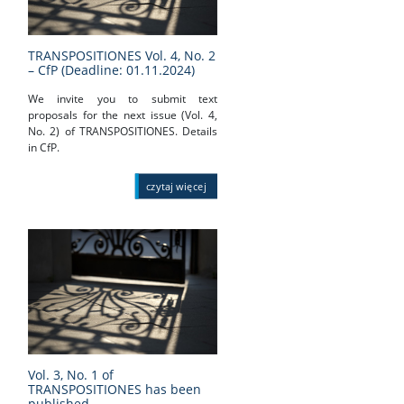
TRANSPOSITIONES Vol. 4, No. 2
– CfP (Deadline: 01.11.2024)
We invite you to submit text
proposals for the next issue (Vol. 4,
No. 2) of TRANSPOSITIONES. Details
in CfP.
czytaj więcej
Vol. 3, No. 1 of
TRANSPOSITIONES has been
published