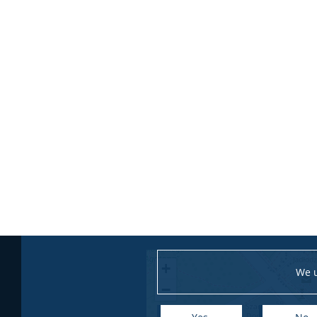
+
We u
−