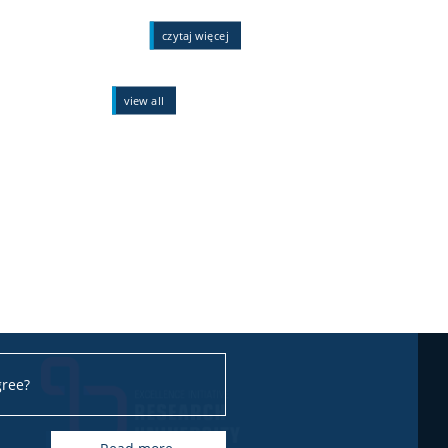
czytaj więcej
view all
gree?