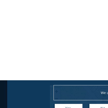
+
We u
−