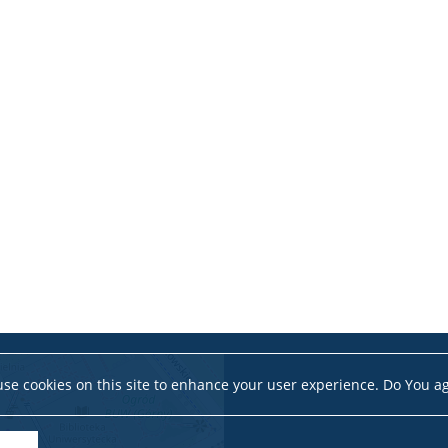
se cookies on this site to enhance your user experience. Do You a