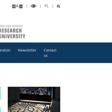
A
PL
oration
Newsletter
Contact
us