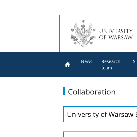
News
Research
S
team
Collaboration
University of Warsaw