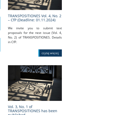
TRANSPOSITIONES Vol. 4, No. 2
– CfP (Deadline: 01.11.2024)
We invite you to submit text
proposals for the next issue (Vol. 4,
No. 2) of TRANSPOSITIONES. Details
in CfP.
czytaj więcej
Vol. 3, No. 1 of
TRANSPOSITIONES has been
published