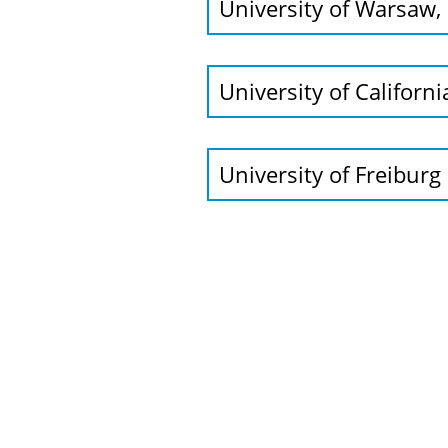
University of Warsaw, 
University of Californ
University of Freiburg