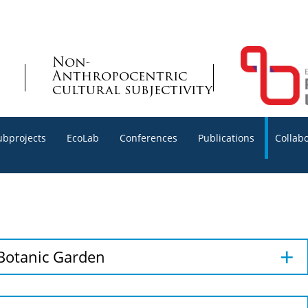
Non-
Anthropocentric
cultural subjectivity
ubprojects
EcoLab
Conferences
Publications
Collab
 Botanic Garden