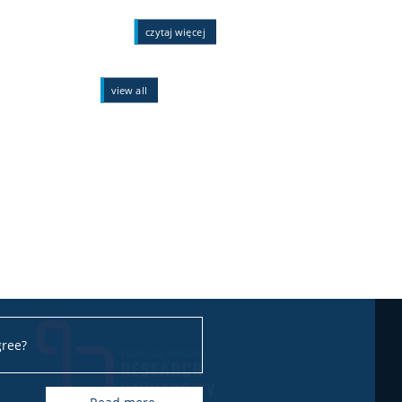
czytaj więcej
view all
gree?