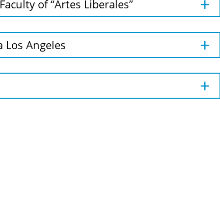
Faculty of “Artes Liberales”
ia Los Angeles