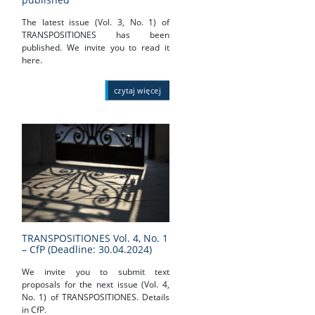
The latest issue (Vol. 3, No. 1) of
TRANSPOSITIONES has been
published. We invite you to read it
here.
czytaj więcej
TRANSPOSITIONES Vol. 4, No. 1
– CfP (Deadline: 30.04.2024)
We invite you to submit text
proposals for the next issue (Vol. 4,
No. 1) of TRANSPOSITIONES. Details
in CfP.